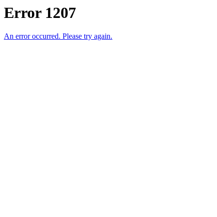
Error 1207
An error occurred. Please try again.