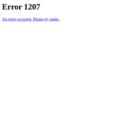
Error 1207
An error occurred. Please try again.