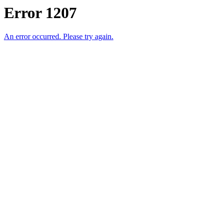
Error 1207
An error occurred. Please try again.