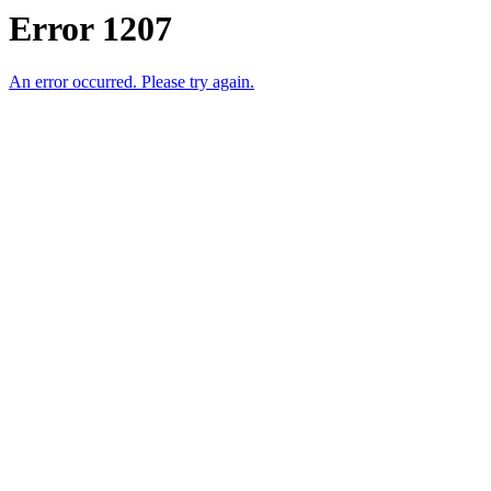
Error 1207
An error occurred. Please try again.