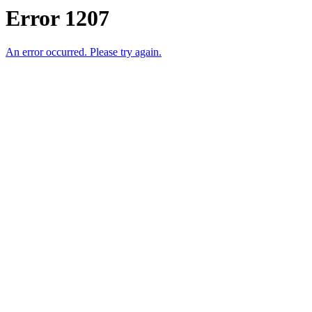
Error 1207
An error occurred. Please try again.