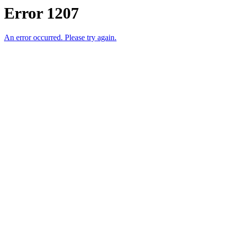
Error 1207
An error occurred. Please try again.