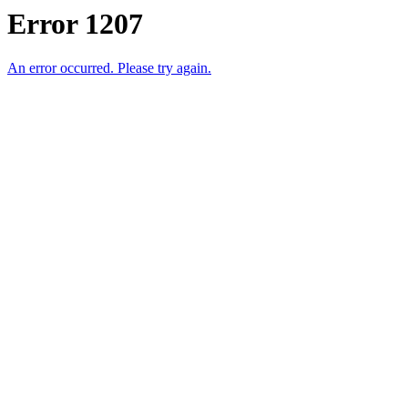
Error 1207
An error occurred. Please try again.