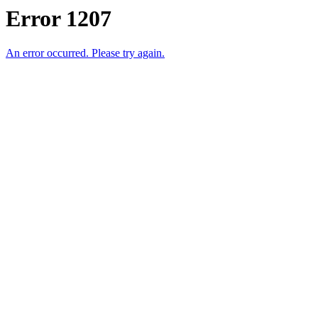
Error 1207
An error occurred. Please try again.