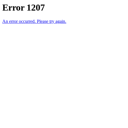
Error 1207
An error occurred. Please try again.