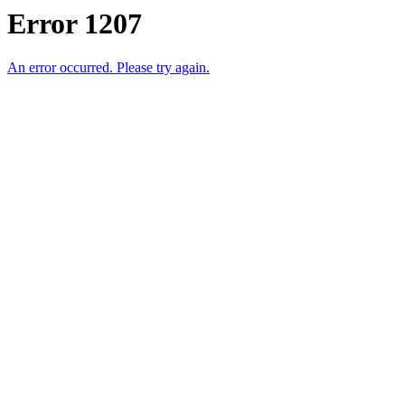
Error 1207
An error occurred. Please try again.