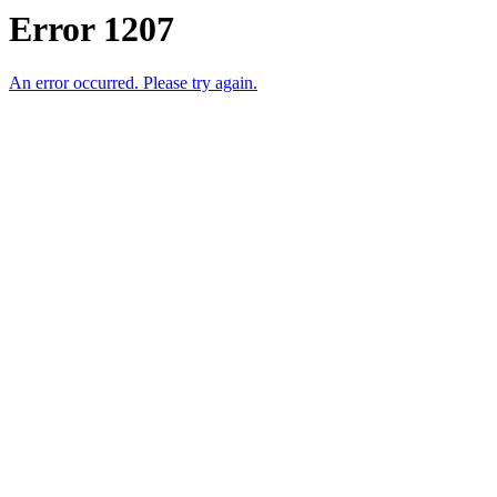
Error 1207
An error occurred. Please try again.