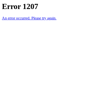
Error 1207
An error occurred. Please try again.