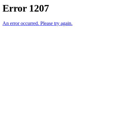
Error 1207
An error occurred. Please try again.