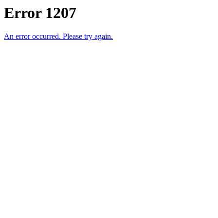
Error 1207
An error occurred. Please try again.