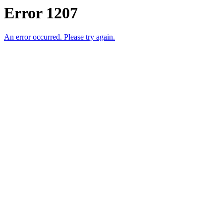
Error 1207
An error occurred. Please try again.