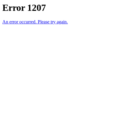
Error 1207
An error occurred. Please try again.