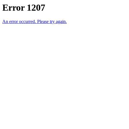
Error 1207
An error occurred. Please try again.