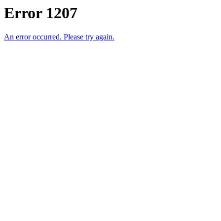
Error 1207
An error occurred. Please try again.