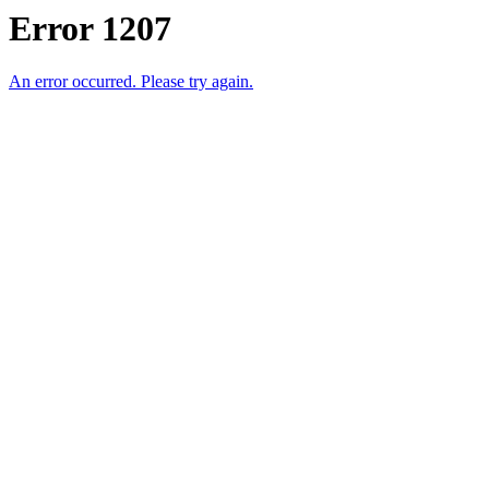
Error 1207
An error occurred. Please try again.