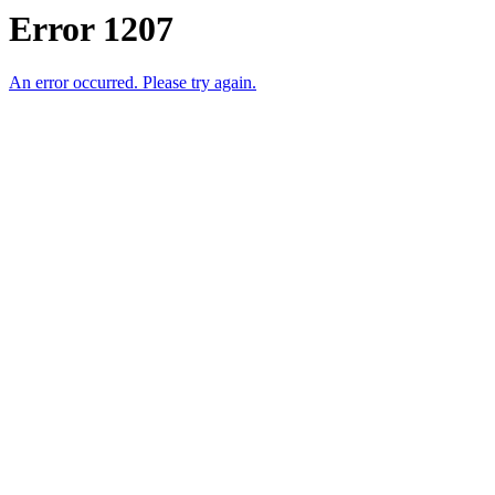
Error 1207
An error occurred. Please try again.