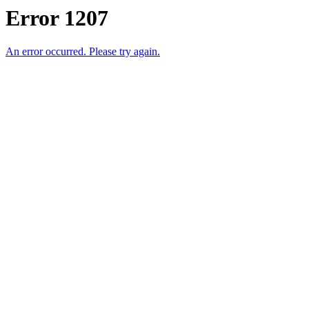
Error 1207
An error occurred. Please try again.