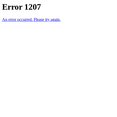
Error 1207
An error occurred. Please try again.