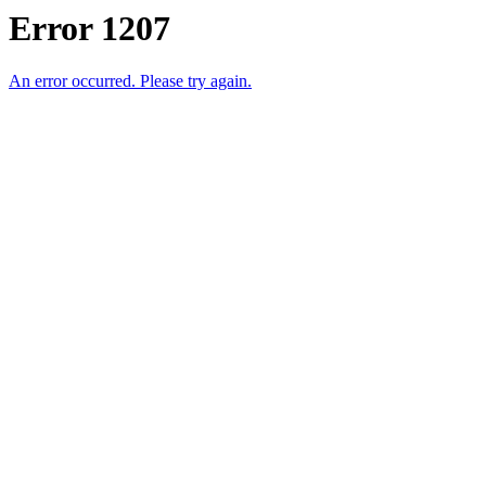
Error 1207
An error occurred. Please try again.