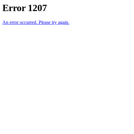
Error 1207
An error occurred. Please try again.