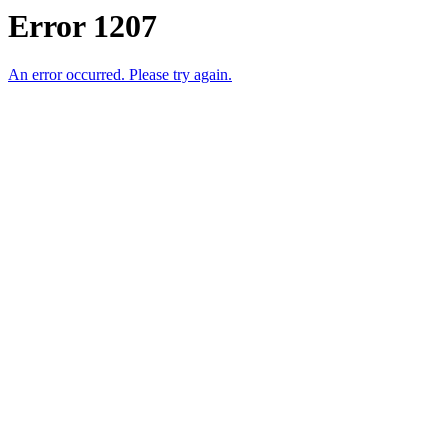
Error 1207
An error occurred. Please try again.