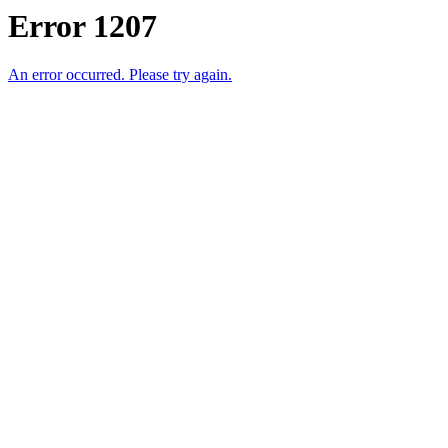
Error 1207
An error occurred. Please try again.