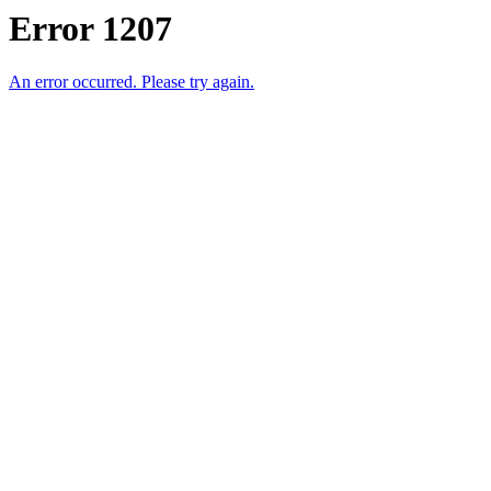
Error 1207
An error occurred. Please try again.