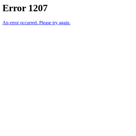
Error 1207
An error occurred. Please try again.