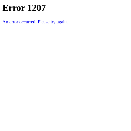
Error 1207
An error occurred. Please try again.