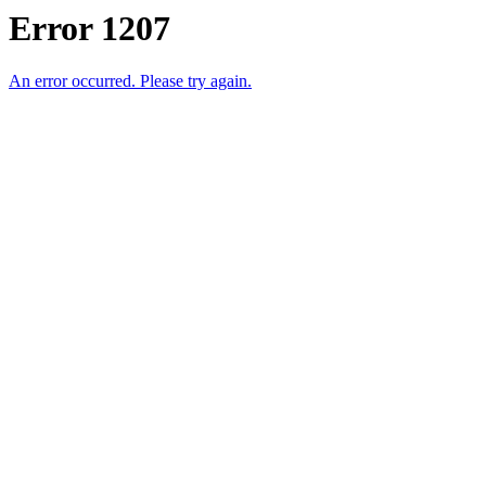
Error 1207
An error occurred. Please try again.