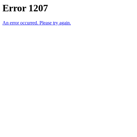
Error 1207
An error occurred. Please try again.