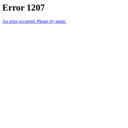
Error 1207
An error occurred. Please try again.