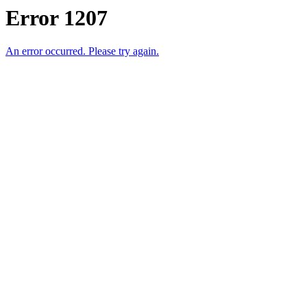
Error 1207
An error occurred. Please try again.