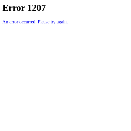
Error 1207
An error occurred. Please try again.