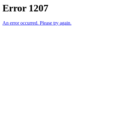
Error 1207
An error occurred. Please try again.