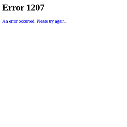
Error 1207
An error occurred. Please try again.