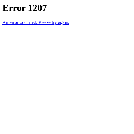
Error 1207
An error occurred. Please try again.