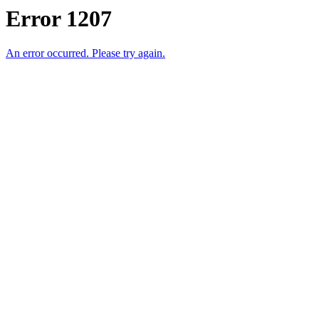
Error 1207
An error occurred. Please try again.