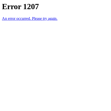
Error 1207
An error occurred. Please try again.