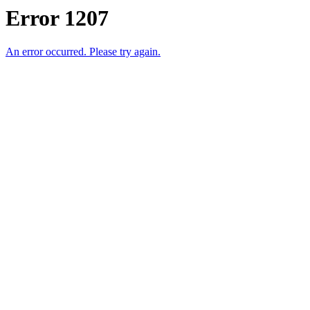
Error 1207
An error occurred. Please try again.