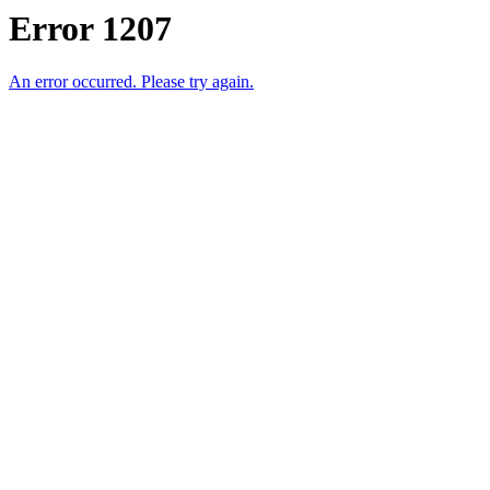
Error 1207
An error occurred. Please try again.