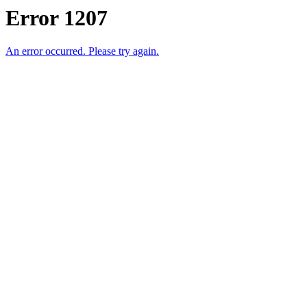
Error 1207
An error occurred. Please try again.