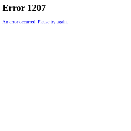
Error 1207
An error occurred. Please try again.