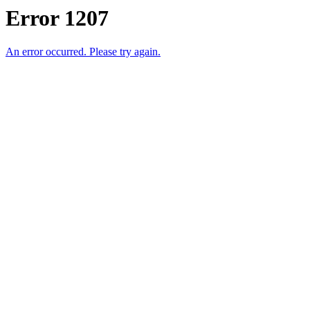
Error 1207
An error occurred. Please try again.