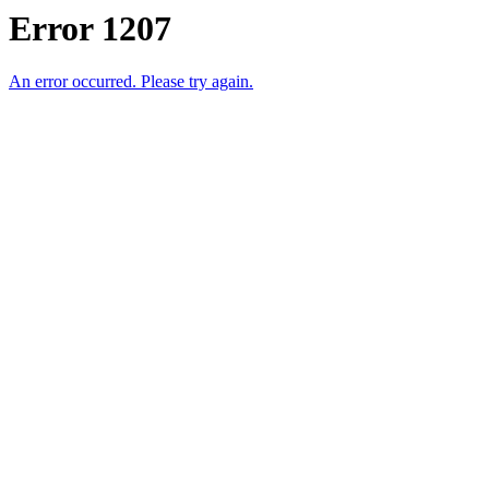
Error 1207
An error occurred. Please try again.