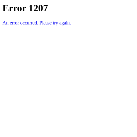
Error 1207
An error occurred. Please try again.