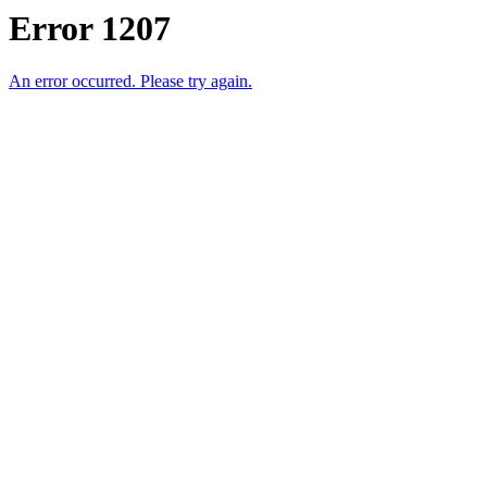
Error 1207
An error occurred. Please try again.