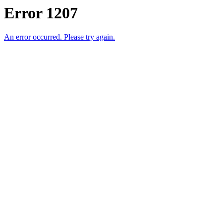
Error 1207
An error occurred. Please try again.