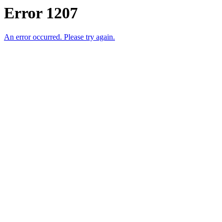
Error 1207
An error occurred. Please try again.