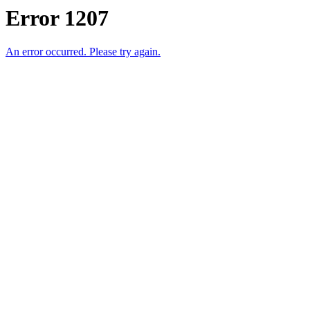
Error 1207
An error occurred. Please try again.